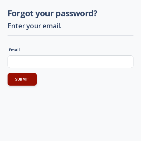
Forgot your password?
Enter your email.
Email
SUBMIT